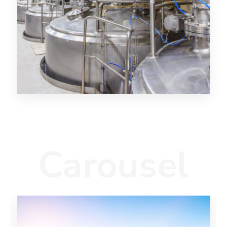
Carousel