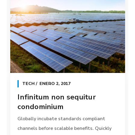
TECH
ENERO 2, 2017
Infinitum non sequitur
condominium
Globally incubate standards compliant
channels before scalable benefits. Quickly