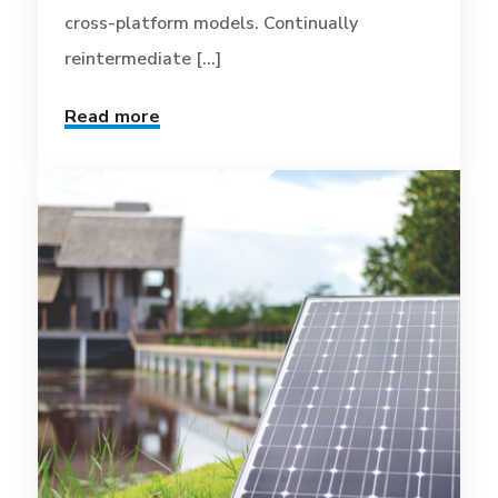
cross-platform models. Continually
reintermediate [...]
Read more