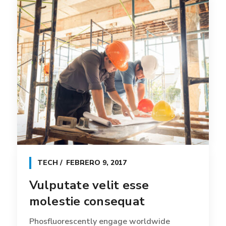
TECH
FEBRERO 9, 2017
Vulputate velit esse
molestie consequat
Phosfluorescently engage worldwide