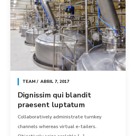
TEAM
ABRIL 7, 2017
Dignissim qui blandit
praesent luptatum
Collaboratively administrate turnkey
channels whereas virtual e-tailers.