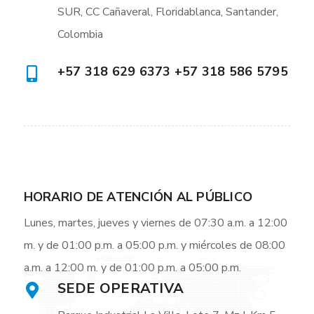
SUR, CC Cañaveral, Floridablanca, Santander,
Colombia
+57 318 629 6373 +57 318 586 5795
HORARIO DE ATENCIÓN AL PÚBLICO
Lunes, martes, jueves y viernes de 07:30 a.m. a 12:00
m. y de 01:00 p.m. a 05:00 p.m. y miércoles de 08:00
a.m. a 12:00 m. y de 01:00 p.m. a 05:00 p.m.
SEDE OPERATIVA