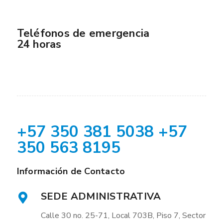
Teléfonos de emergencia
24 horas
+57 350 381 5038 +57
350 563 8195
Información de Contacto
SEDE ADMINISTRATIVA
Calle 30 no. 25-71, Local 703B, Piso 7, Sector