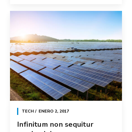
TECH
ENERO 2, 2017
Infinitum non sequitur