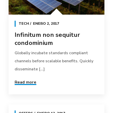
TECH
ENERO 2, 2017
Infinitum non sequitur
condominium
Globally incubate standards compliant
channels before scalable benefits. Quickly
disseminate [...]
Read more