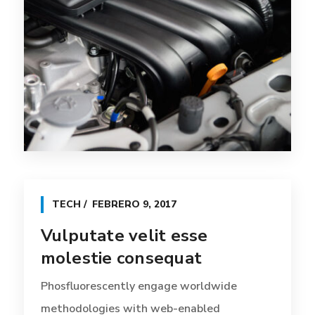
TECH
FEBRERO 9, 2017
Vulputate velit esse
molestie consequat
Phosfluorescently engage worldwide
methodologies with web-enabled