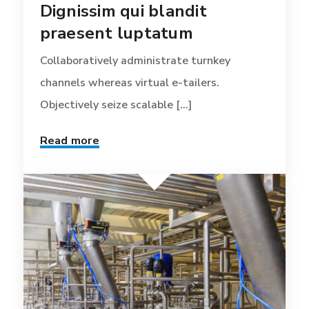
Dignissim qui blandit
praesent luptatum
Collaboratively administrate turnkey
channels whereas virtual e-tailers.
Objectively seize scalable [...]
Read more