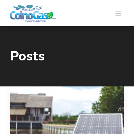
Posts