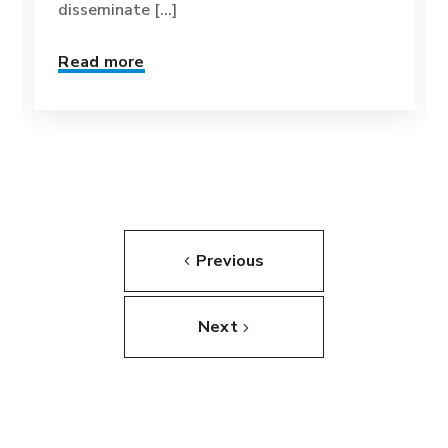
disseminate [...]
Read more
Previous
Next