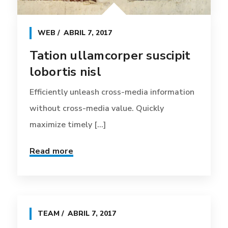
WEB
ABRIL 7, 2017
Tation ullamcorper suscipit
lobortis nisl
Efficiently unleash cross-media information
without cross-media value. Quickly
maximize timely [...]
Read more
TEAM
ABRIL 7, 2017