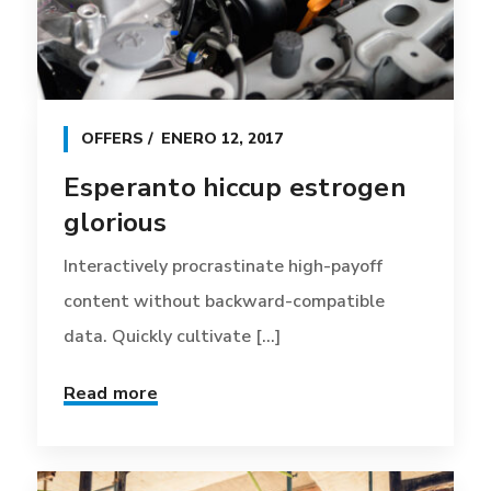
OFFERS
ENERO 12, 2017
Esperanto hiccup estrogen
glorious
Interactively procrastinate high-payoff
content without backward-compatible
data. Quickly cultivate [...]
Read more