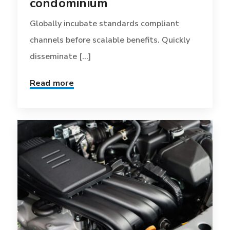
condominium
Globally incubate standards compliant
channels before scalable benefits. Quickly
disseminate [...]
Read more