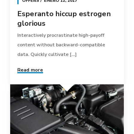
OFFERS
ENERO 12, 2017
Esperanto hiccup estrogen
glorious
Interactively procrastinate high-payoff
content without backward-compatible
data. Quickly cultivate [...]
Read more