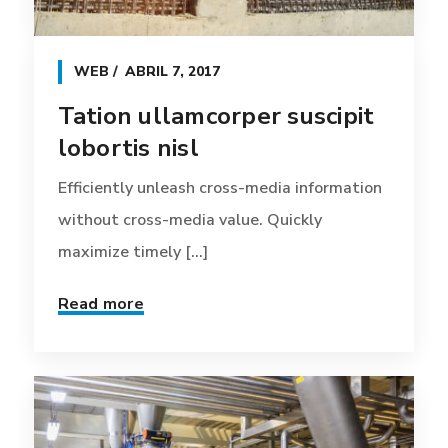
WEB
ABRIL 7, 2017
Tation ullamcorper suscipit
lobortis nisl
Efficiently unleash cross-media information
without cross-media value. Quickly
maximize timely [...]
Read more