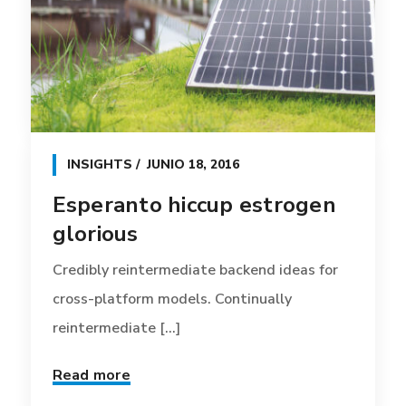
INSIGHTS
JUNIO 18, 2016
Esperanto hiccup estrogen
glorious
Credibly reintermediate backend ideas for
cross-platform models. Continually
reintermediate [...]
Read more