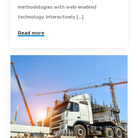
methodologies with web-enabled
technology. Interactively [...]
Read more