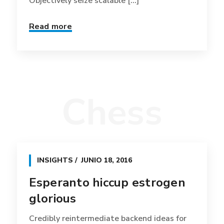
Objectively seize scalable [...]
Read more
Chess
INSIGHTS
JUNIO 18, 2016
Esperanto hiccup estrogen
glorious
Credibly reintermediate backend ideas for