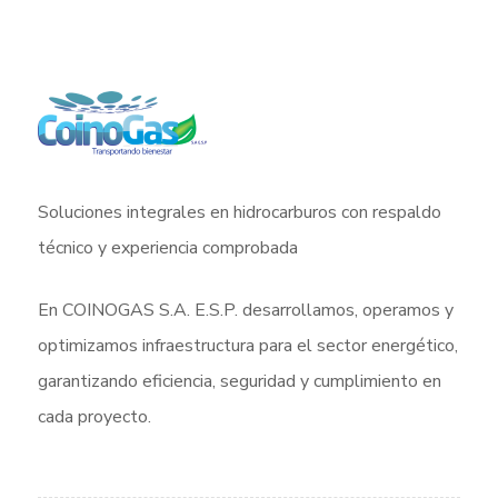
Soluciones integrales en hidrocarburos con respaldo
técnico y experiencia comprobada
En COINOGAS S.A. E.S.P. desarrollamos, operamos y
optimizamos infraestructura para el sector energético,
garantizando eficiencia, seguridad y cumplimiento en
cada proyecto.