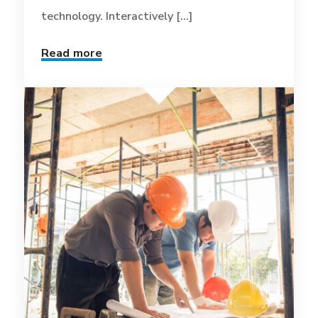
technology. Interactively [...]
Read more