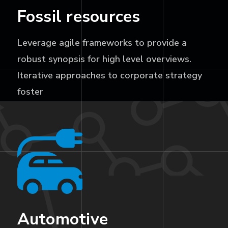
Fossil resources
Leverage agile frameworks to provide a
robust synopsis for high level overviews.
Iterative approaches to corporate strategy
foster
Automotive