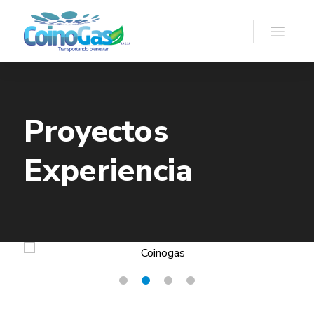
Proyectos
Experiencia