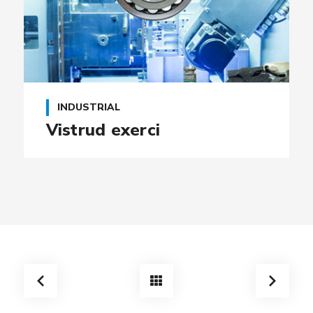
INDUSTRIAL
Vistrud exerci