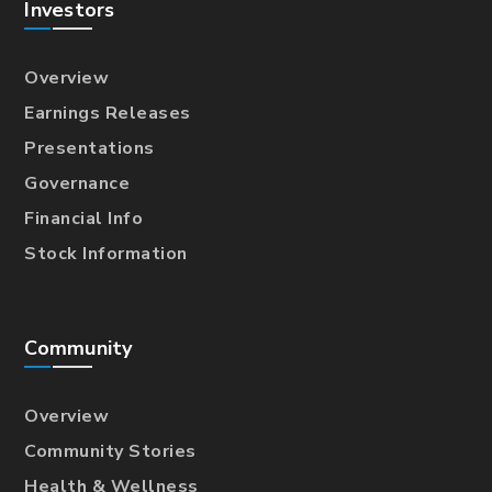
Investors
Overview
Earnings Releases
Presentations
Governance
Financial Info
Stock Information
Community
Overview
Community Stories
Health & Wellness