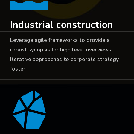
Industrial construction
Leverage agile frameworks to provide a
robust synopsis for high level overviews.
Iterative approaches to corporate strategy
foster