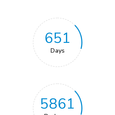
651
Days
5861