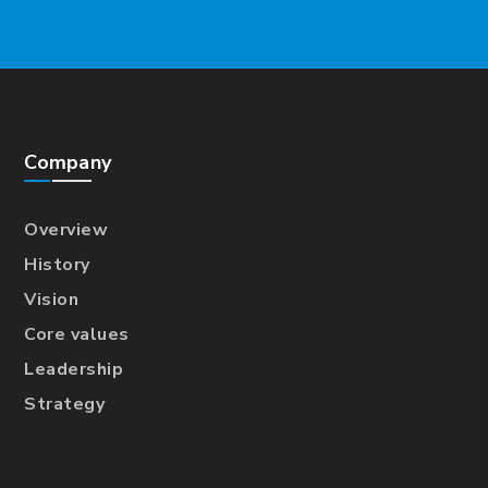
Company
Overview
History
Vision
Core values
Leadership
Strategy