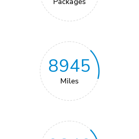
Packages
8945
Miles