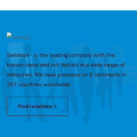
Samatex - is the leading company with the
known name and rich history in a wide range of
industries. We have presence on 5 continents in
207 countries worldwide
Find locations