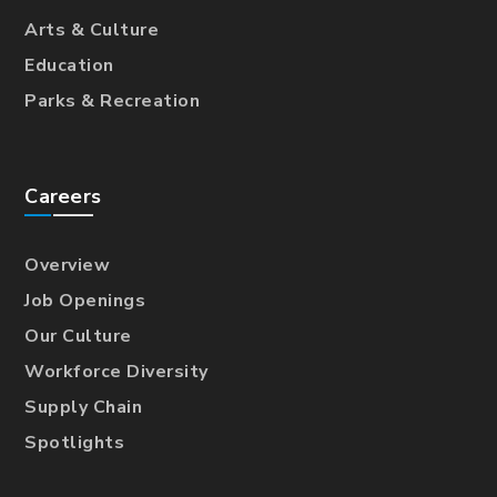
Arts & Culture
Education
Parks & Recreation
Careers
Overview
Job Openings
Our Culture
Workforce Diversity
Supply Chain
Spotlights