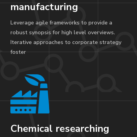
manufacturing
Leverage agile frameworks to provide a
robust synopsis for high level overviews.
Iterative approaches to corporate strategy
foster
Chemical researching