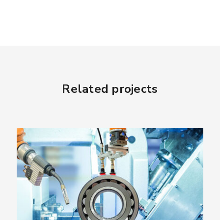
Related projects