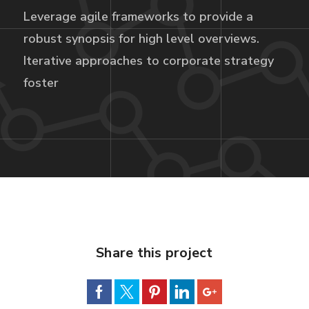
Leverage agile frameworks to provide a
robust synopsis for high level overviews.
Iterative approaches to corporate strategy
foster
Share this project