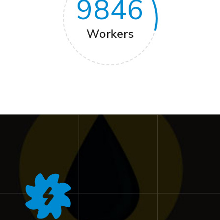
9846
Workers