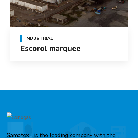
INDUSTRIAL
Escorol marquee
Samatex - is the leading company with the