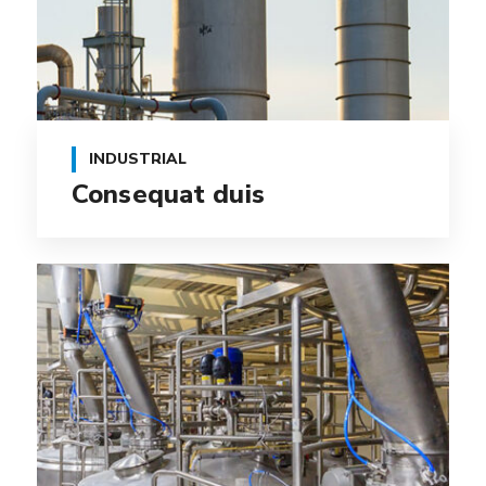
INDUSTRIAL
Consequat duis