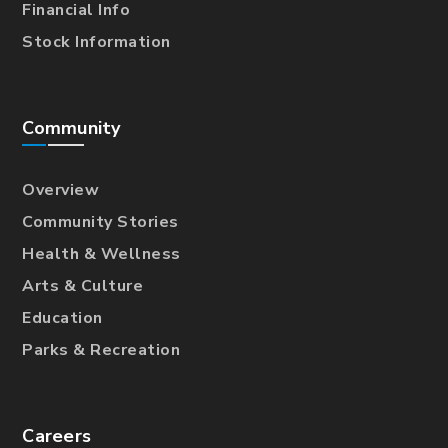
Financial Info
Stock Information
Community
Overview
Community Stories
Health & Wellness
Arts & Culture
Education
Parks & Recreation
Careers