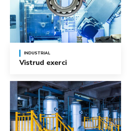
INDUSTRIAL
Vistrud exerci