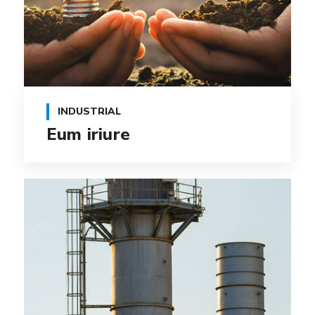
INDUSTRIAL
Eum iriure