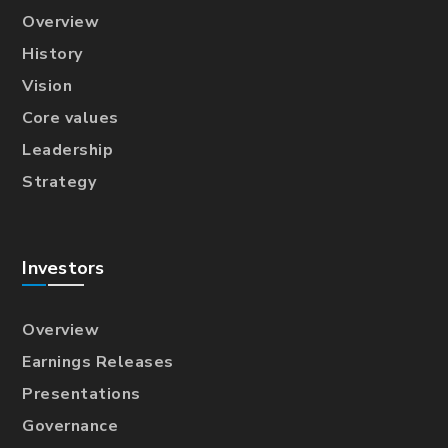
Overview
History
Vision
Core values
Leadership
Strategy
Investors
Overview
Earnings Releases
Presentations
Governance