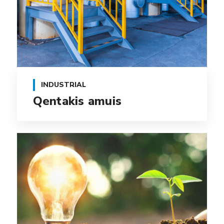
INDUSTRIAL
Qentakis amuis