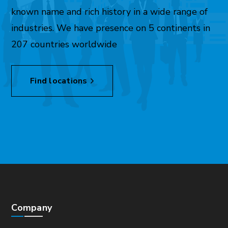
known name and rich history in a wide range of
industries. We have presence on 5 continents in
207 countries worldwide
Find locations
Company