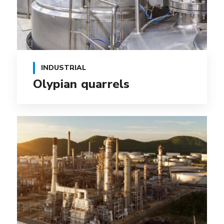
INDUSTRIAL
Olypian quarrels