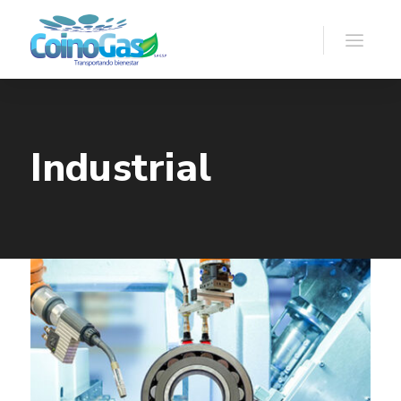
Industrial