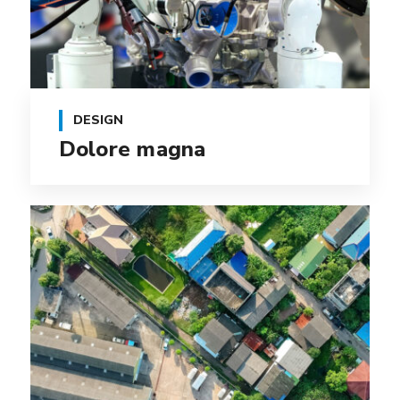
DESIGN
Dolore magna