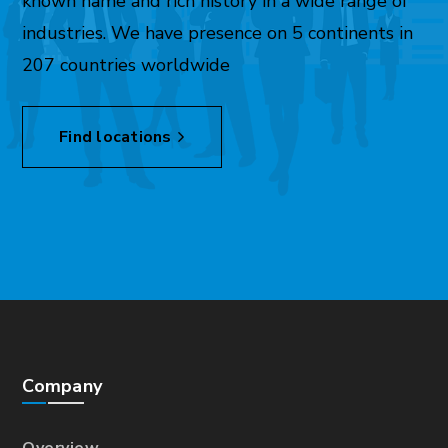
known name and rich history in a wide range of
industries. We have presence on 5 continents in
207 countries worldwide
Find locations
Company
Overview