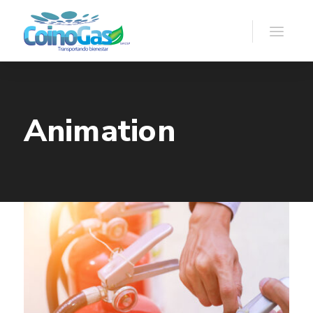
Animation