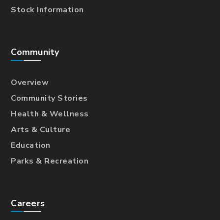
Stock Information
Community
Overview
Community Stories
Health & Wellness
Arts & Culture
Education
Parks & Recreation
Careers