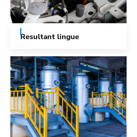
Resultant lingue