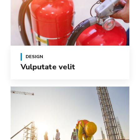
DESIGN
Vulputate velit