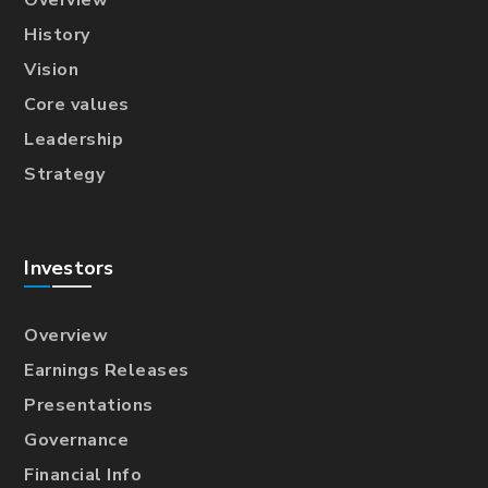
History
Vision
Core values
Leadership
Strategy
Investors
Overview
Earnings Releases
Presentations
Governance
Financial Info