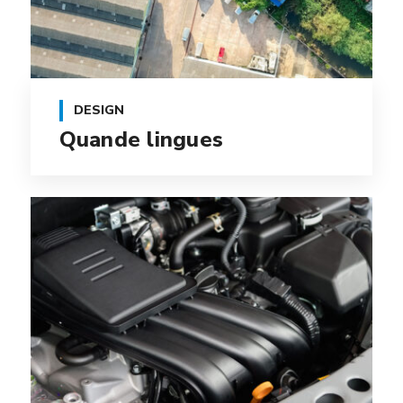
DESIGN
Quande lingues