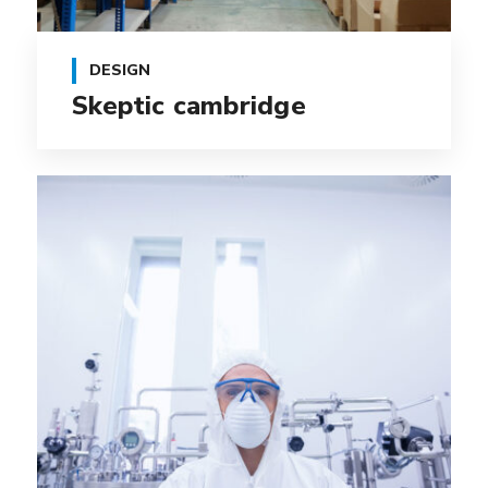
DESIGN
Skeptic cambridge