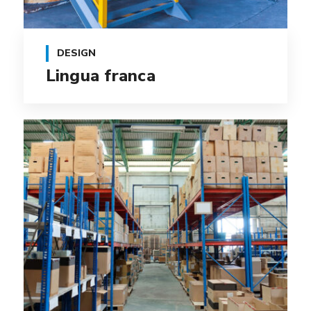
DESIGN
Lingua franca