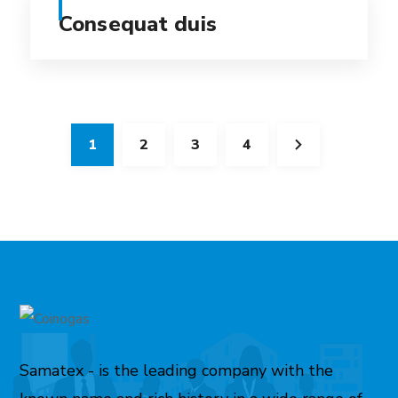
Consequat duis
1
2
3
4
Samatex - is the leading company with the