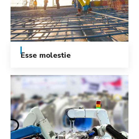
Esse molestie