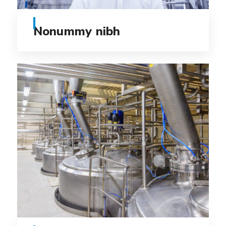
Nonummy nibh