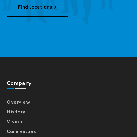
Find locations
Company
Overview
History
Vision
Core values