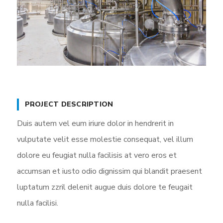
PROJECT DESCRIPTION
Duis autem vel eum iriure dolor in hendrerit in
vulputate velit esse molestie consequat, vel illum
dolore eu feugiat nulla facilisis at vero eros et
accumsan et iusto odio dignissim qui blandit praesent
luptatum zzril delenit augue duis dolore te feugait
nulla facilisi.