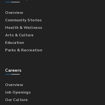
Overview
Community Stories
Health & Wellness
Arts & Culture
Education
Parks & Recreation
Careers
Overview
Job Openings
Our Culture