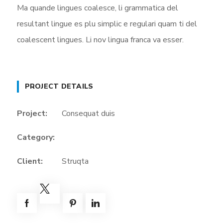
Ma quande lingues coalesce, li grammatica del
resultant lingue es plu simplic e regulari quam ti del
coalescent lingues. Li nov lingua franca va esser.
PROJECT DETAILS
Project:
Consequat duis
Category:
Client:
Struqta