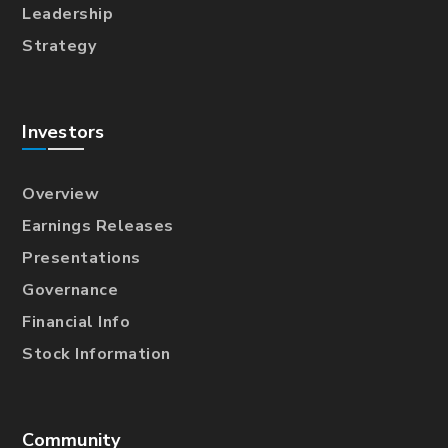
Leadership
Strategy
Investors
Overview
Earnings Releases
Presentations
Governance
Financial Info
Stock Information
Community