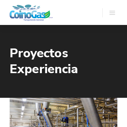
Proyectos
Experiencia