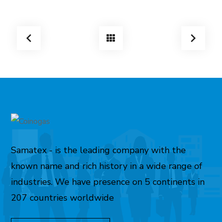
Samatex - is the leading company with the
known name and rich history in a wide range of
industries. We have presence on 5 continents in
207 countries worldwide