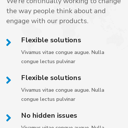
We’re continually working to change
the way people think about and
engage with our products.
Flexible solutions
Vivamus vitae congue augue. Nulla
congue
lectus pulvinar
Flexible solutions
Vivamus vitae congue augue. Nulla
congue
lectus pulvinar
No hidden issues
Vivamus vitae congue augue. Nulla