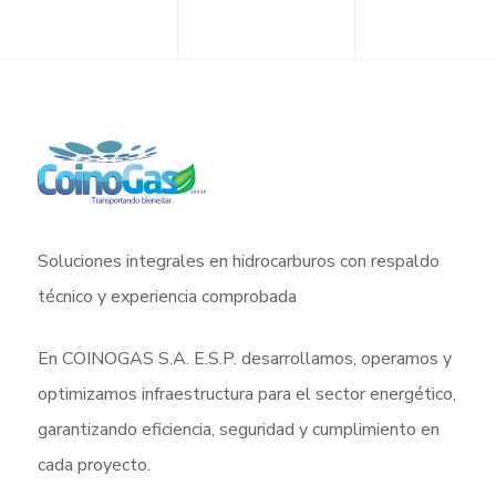
Soluciones integrales en hidrocarburos con respaldo
técnico y experiencia comprobada
En COINOGAS S.A. E.S.P. desarrollamos, operamos y
optimizamos infraestructura para el sector energético,
garantizando eficiencia, seguridad y cumplimiento en
cada proyecto.