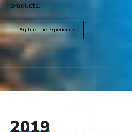
products.
Explore the experience
2019