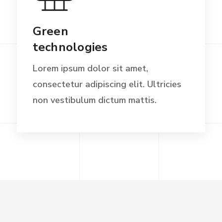
Green
technologies
Lorem ipsum dolor sit amet,
consectetur adipiscing elit. Ultricies
non vestibulum dictum mattis.