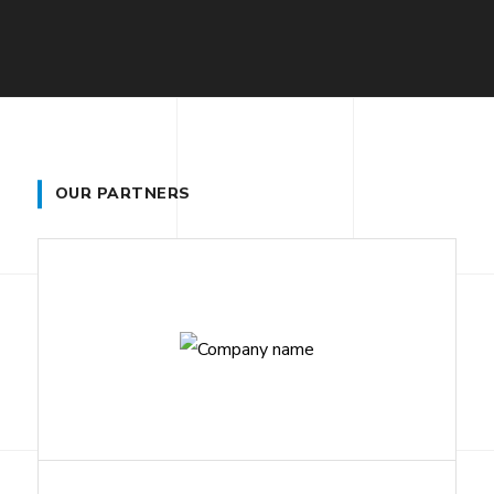
OUR PARTNERS