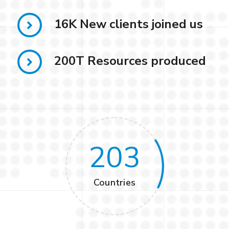
16K New clients joined us
200T Resources produced
203
Countries