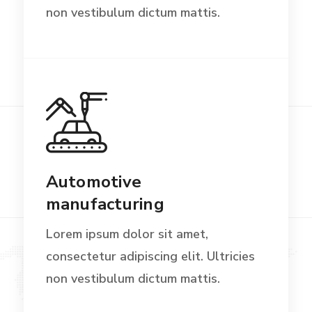
non vestibulum dictum mattis.
Automotive
manufacturing
Lorem ipsum dolor sit amet,
consectetur adipiscing elit. Ultricies
non vestibulum dictum mattis.