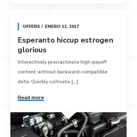
OFFERS
ENERO 12, 2017
Esperanto hiccup estrogen
glorious
Interactively procrastinate high-payoff
content without backward-compatible
data. Quickly cultivate [...]
Read more