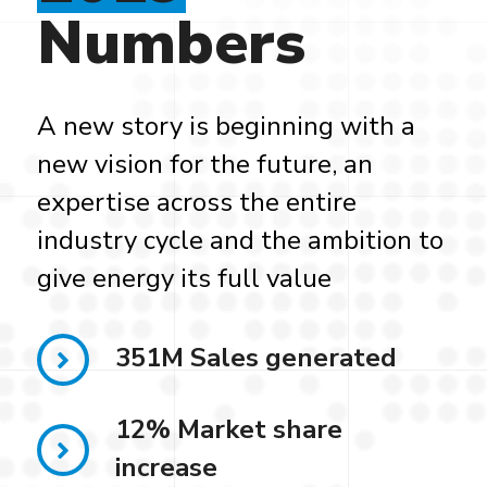
Numbers
A new story is beginning with a
new vision for the future, an
expertise across the entire
industry cycle and the ambition to
give energy its full value
351M Sales generated
12% Market share
increase