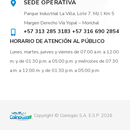
SEDE OPERATIVA
Parque Industrial La Villa, Lote 7, Mz I, Km 5
Margen Derecho Vía Yopal – Morichal
+57 313 285 3183 +57 316 690 2854
HORARIO DE ATENCIÓN AL PÚBLICO
Lunes, martes, jueves y viernes de 07:00 a.m. a 12:00
m. y de 01:30 p.m. a 05:00 p.m. y miércoles de 07:30
a.m. a 12:00 m. y de 01:30 p.m. a 05:00 p.m.
Copyright © Coinogas S.A. E.S.P. 2026