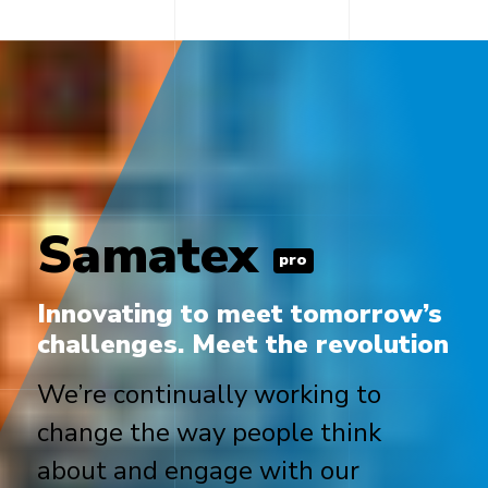
Samatex
pro
Innovating to meet tomorrow’s
challenges. Meet the revolution
We’re continually working to
change the way people think
about and engage with our