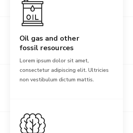
Oil gas and other
fossil resources
Lorem ipsum dolor sit amet,
consectetur adipiscing elit. Ultricies
non vestibulum dictum mattis.