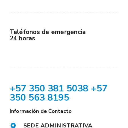
Teléfonos de emergencia
24 horas
+57 350 381 5038 +57
350 563 8195
Información de Contacto
SEDE ADMINISTRATIVA