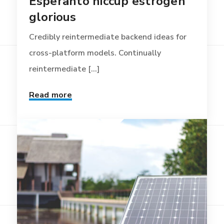
Esperanto hiccup estrogen
glorious
Credibly reintermediate backend ideas for
cross-platform models. Continually
reintermediate [...]
Read more