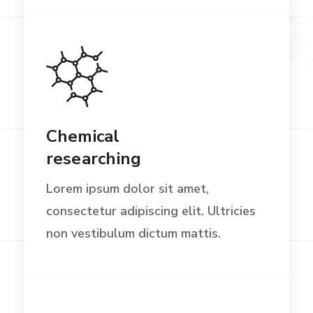
Chemical
researching
Lorem ipsum dolor sit amet,
consectetur adipiscing elit. Ultricies
non vestibulum dictum mattis.