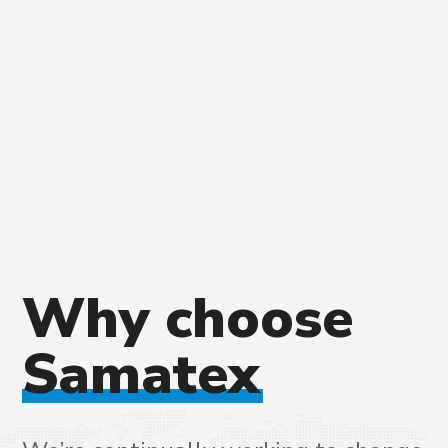
Why
choose
Samatex