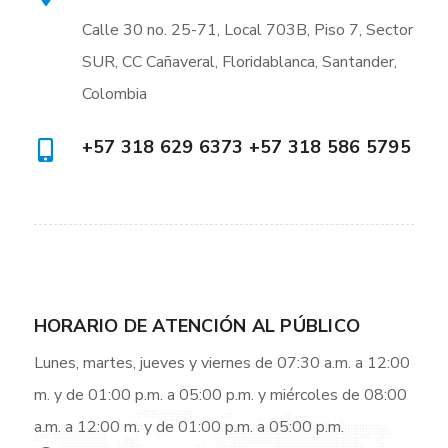
Calle 30 no. 25-71, Local 703B, Piso 7, Sector
SUR, CC Cañaveral, Floridablanca, Santander,
Colombia
+57 318 629 6373 +57 318 586 5795
HORARIO DE ATENCIÓN AL PÚBLICO
Lunes, martes, jueves y viernes de 07:30 a.m. a 12:00
m. y de 01:00 p.m. a 05:00 p.m. y miércoles de 08:00
a.m. a 12:00 m. y de 01:00 p.m. a 05:00 p.m.