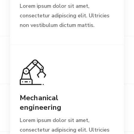
Lorem ipsum dolor sit amet,
consectetur adipiscing elit. Ultricies
non vestibulum dictum mattis.
Mechanical
engineering
Lorem ipsum dolor sit amet,
consectetur adipiscing elit. Ultricies