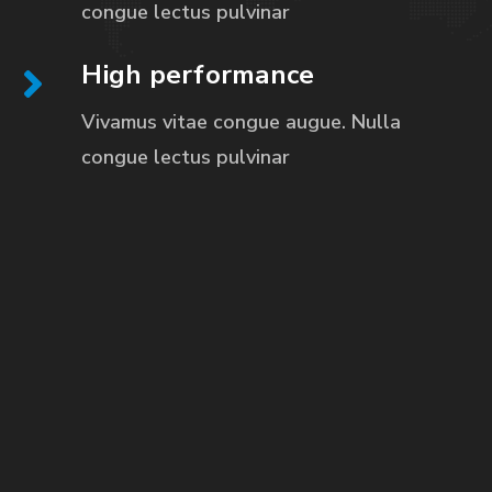
congue
lectus pulvinar
High performance
Vivamus vitae congue augue. Nulla
congue
lectus pulvinar