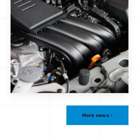
More news