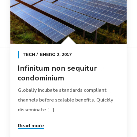
TECH
ENERO 2, 2017
Infinitum non sequitur
condominium
Globally incubate standards compliant
channels before scalable benefits. Quickly
disseminate [...]
Read more