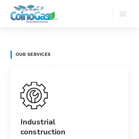
OUR SERVICES
Industrial
construction