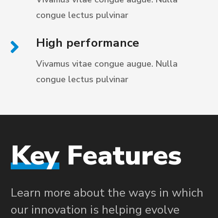
congue
lectus pulvinar
High performance
Vivamus vitae congue augue. Nulla
congue
lectus pulvinar
Key
Features
Learn more about the ways in which
our innovation is helping evolve