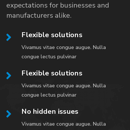
expectations for businesses and
manufacturers alike.
Flexible solutions
Vivamus vitae congue augue. Nulla
congue
lectus pulvinar
Flexible solutions
Vivamus vitae congue augue. Nulla
congue
lectus pulvinar
No hidden issues
Vivamus vitae congue augue. Nulla