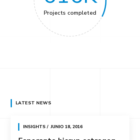
Projects completed
LATEST NEWS
INSIGHTS
JUNIO 18, 2016