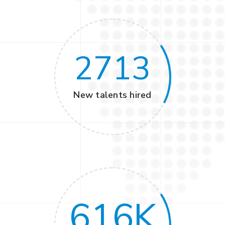
2713
New talents hired
616
K