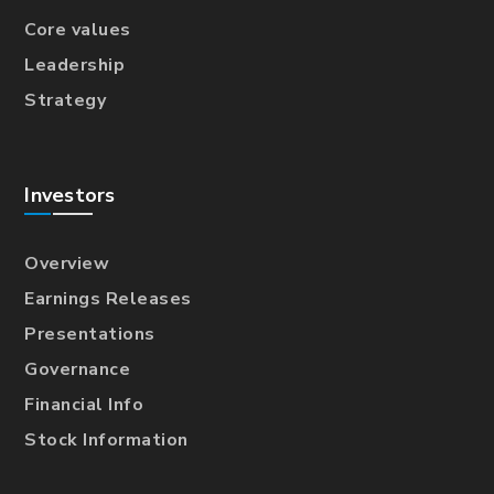
Core values
Leadership
Strategy
Investors
Overview
Earnings Releases
Presentations
Governance
Financial Info
Stock Information