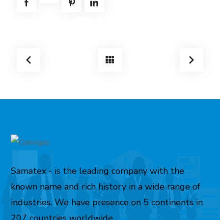
Samatex - is the leading company with the
known name and rich history in a wide range of
industries. We have presence on 5 continents in
207 countries worldwide