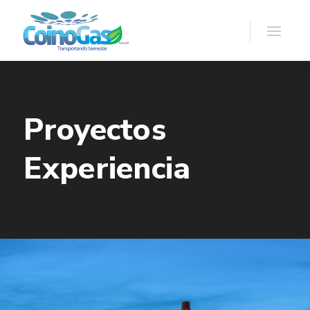
Proyectos
Experiencia