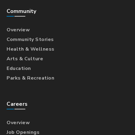
Community
Overview
Community Stories
Health & Wellness
Arts & Culture
Education
Parks & Recreation
Careers
Overview
Job Openings