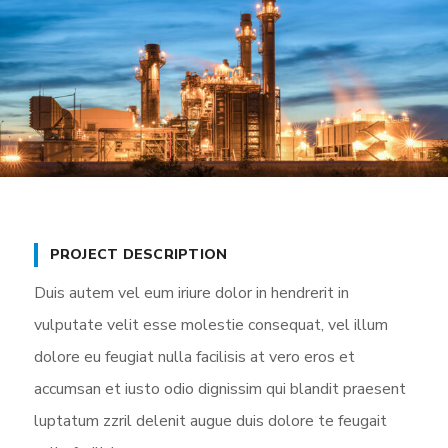
PROJECT DESCRIPTION
Duis autem vel eum iriure dolor in hendrerit in
vulputate velit esse molestie consequat, vel illum
dolore eu feugiat nulla facilisis at vero eros et
accumsan et iusto odio dignissim qui blandit praesent
luptatum zzril delenit augue duis dolore te feugait