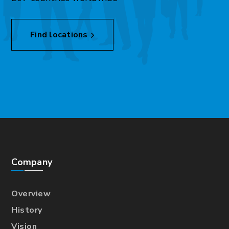
Find locations
Company
Overview
History
Vision