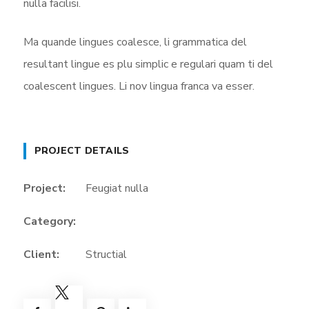
nulla facilisi.
Ma quande lingues coalesce, li grammatica del
resultant lingue es plu simplic e regulari quam ti del
coalescent lingues. Li nov lingua franca va esser.
PROJECT DETAILS
Project:
Feugiat nulla
Category:
Client:
Structial