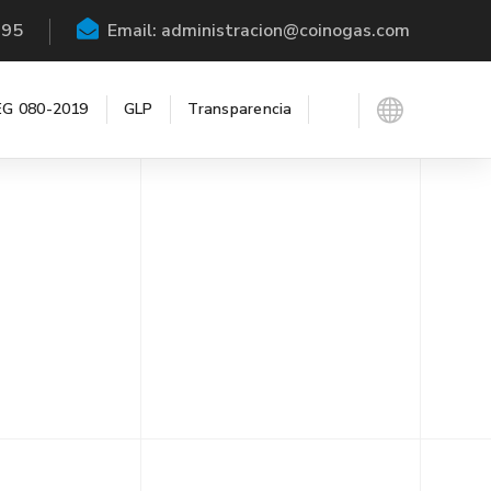
195
Email: administracion@coinogas.com
G 080-2019
GLP
Transparencia