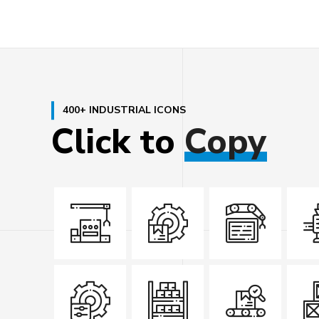
400+ INDUSTRIAL ICONS
Click
to
Copy