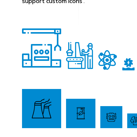
support custom icons
.