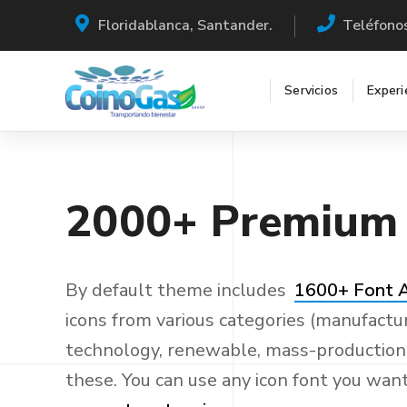
Floridablanca, Santander.
Teléfono
Servicios
Experi
2000+
Premium
By default theme includes
1600+ Font
icons from various categories (manufactur
technology, renewable, mass-production a
these. You can use any icon font you wan