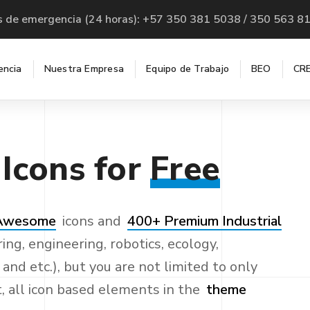
s de emergencia (24 horas): +57 350 381 5038 / 350 563 8
encia
Nuestra Empresa
Equipo de Trabajo
BEO
CRE
Icons
for
Free
 Awesome
icons and
400+ Premium Industrial
ing, engineering, robotics, ecology,
nd etc.), but you are not limited to only
t, all icon based elements in the
theme