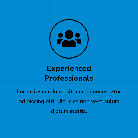
Experienced
Professionals
Lorem ipsum dolor sit amet, consectetur
adipiscing elit. Ultricies non vestibulum
dictum mattis.