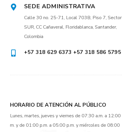
SEDE ADMINISTRATIVA
Calle 30 no. 25-71, Local 703B, Piso 7, Sector
SUR, CC Cañaveral, Floridablanca, Santander,
Colombia
+57 318 629 6373 +57 318 586 5795
HORARIO DE ATENCIÓN AL PÚBLICO
Lunes, martes, jueves y viernes de 07:30 a.m. a 12:00
m. y de 01:00 p.m. a 05:00 p.m. y miércoles de 08:00