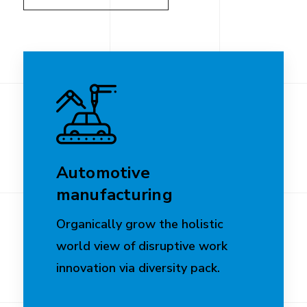
Automotive
manufacturing
Organically grow the holistic
world view of disruptive work
innovation via diversity pack.