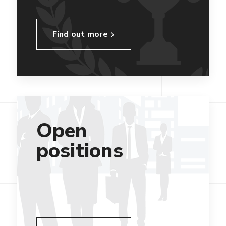
Find out more
Open
positions