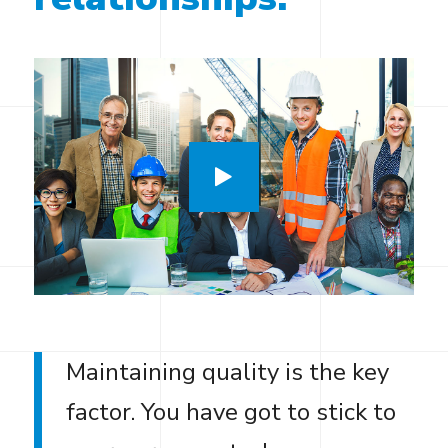
Maintaining quality is the key
factor. You have got to stick to