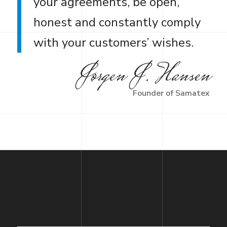
your agreements, be open,
honest and constantly comply
with your customers’ wishes.
Jørgen J. Hansen
Founder of Samatex