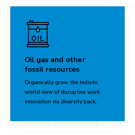
Oil gas and other
fossil resources
Organically grow the holistic
world view of disruptive work
innovation via diversity pack.