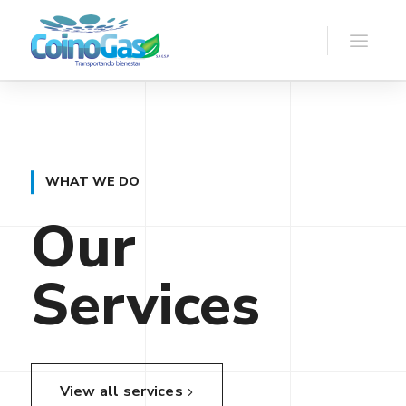
WHAT WE DO
Our
Services
View all services