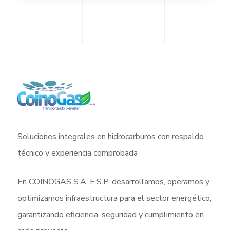
Soluciones integrales en hidrocarburos con respaldo
técnico y experiencia comprobada
En COINOGAS S.A. E.S.P. desarrollamos, operamos y
optimizamos infraestructura para el sector energético,
garantizando eficiencia, seguridad y cumplimiento en