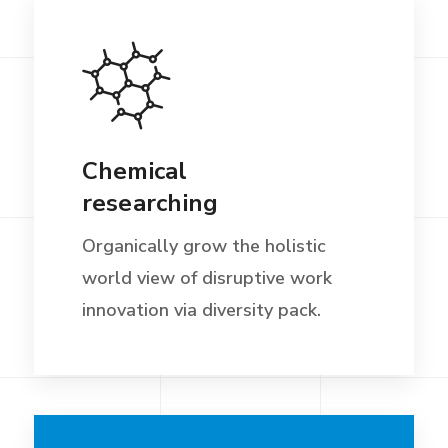
Chemical
researching
Organically grow the holistic
world view of disruptive work
innovation via diversity pack.