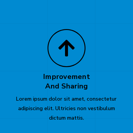
Improvement
And Sharing
Lorem ipsum dolor sit amet, consectetur
adipiscing elit. Ultricies non vestibulum
dictum mattis.