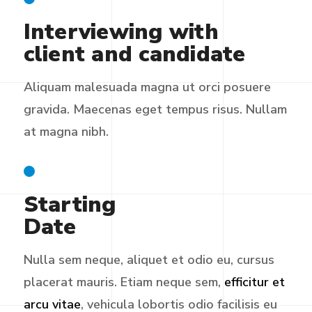
Interviewing with
client and candidate
Aliquam malesuada magna ut orci posuere
gravida. Maecenas eget tempus risus. Nullam
at magna nibh.
Starting
Date
Nulla sem neque, aliquet et odio eu, cursus
placerat mauris. Etiam neque sem,
efficitur et
arcu vitae
, vehicula lobortis odio facilisis eu