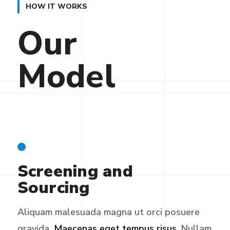
HOW IT WORKS
Our
Model
Screening and
Sourcing
Aliquam malesuada magna ut orci posuere
gravida.
Maecenas eget tempus risus.
Nullam