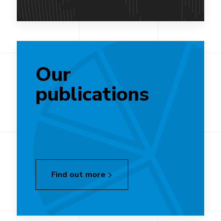
Our
publications
Find out more