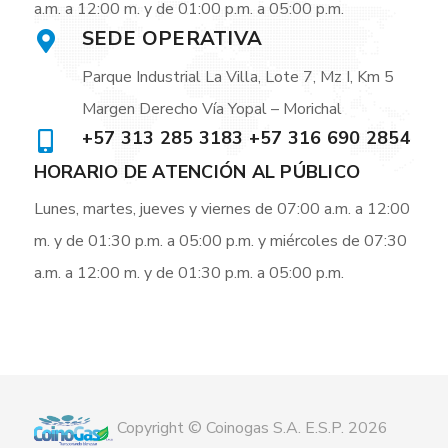
a.m. a 12:00 m. y de 01:00 p.m. a 05:00 p.m.
SEDE OPERATIVA
Parque Industrial La Villa, Lote 7, Mz I, Km 5
Margen Derecho Vía Yopal – Morichal
+57 313 285 3183 +57 316 690 2854
HORARIO DE ATENCIÓN AL PÚBLICO
Lunes, martes, jueves y viernes de 07:00 a.m. a 12:00
m. y de 01:30 p.m. a 05:00 p.m. y miércoles de 07:30
a.m. a 12:00 m. y de 01:30 p.m. a 05:00 p.m.
Copyright © Coinogas S.A. E.S.P. 2026