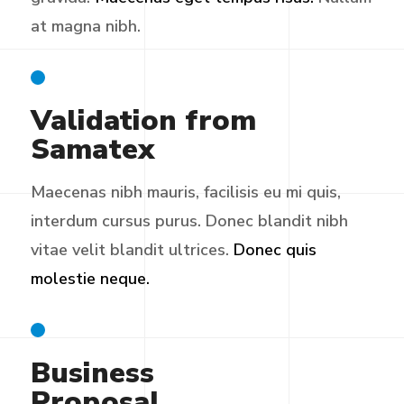
at magna nibh.
Validation from
Samatex
Maecenas nibh mauris, facilisis eu mi quis,
interdum cursus purus. Donec blandit nibh
vitae velit blandit ultrices.
Donec quis
molestie neque.
Business
Proposal