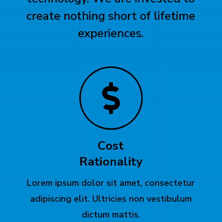
create nothing short of lifetime
experiences.
Cost
Rationality
Lorem ipsum dolor sit amet, consectetur
adipiscing elit. Ultricies non vestibulum
dictum mattis.