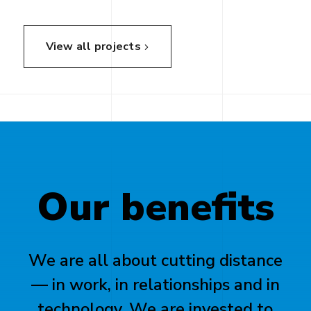
View all projects
Our
benefits
We are all about cutting distance
— in work, in relationships and in
technology. We are invested to