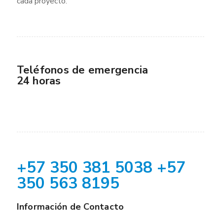
cada proyecto.
Teléfonos de emergencia
24 horas
+57 350 381 5038 +57
350 563 8195
Información de Contacto