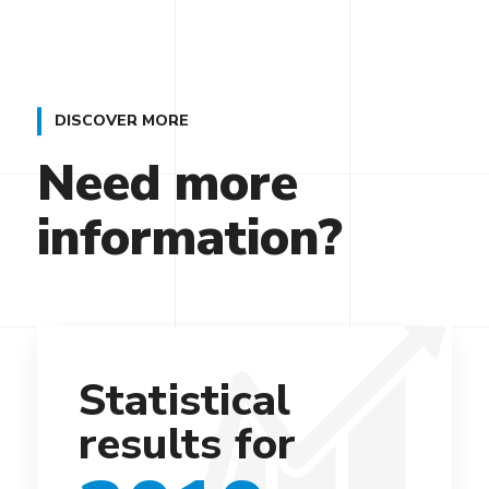
DISCOVER MORE
Need more
information?
Statistical
results for