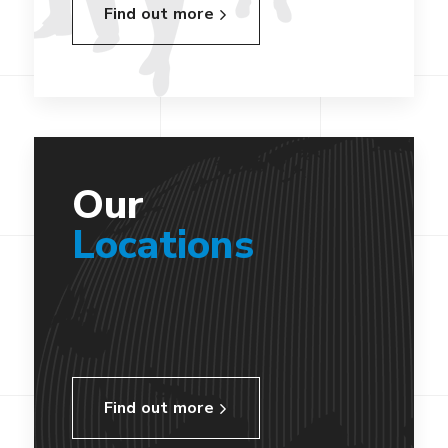
Find out more
Our
Locations
Find out more