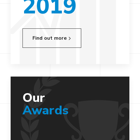
2019
Find out more
Our
Awards