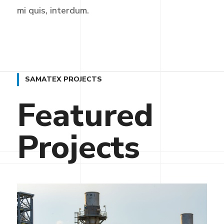
mi quis, interdum.
SAMATEX PROJECTS
Featured
Projects