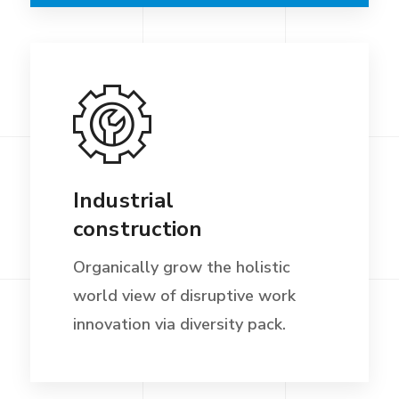
Industrial
construction
Organically grow the holistic
world view of disruptive work
innovation via diversity pack.