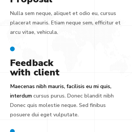
Nulla sem neque, aliquet et odio eu, cursus
placerat mauris. Etiam neque sem, efficitur et
arcu vitae, vehicula.
Feedback
with client
Maecenas nibh mauris, facilisis eu mi quis,
interdum
cursus purus. Donec blandit nibh
Donec quis molestie neque. Sed finibus
posuere dui eget vulputate.