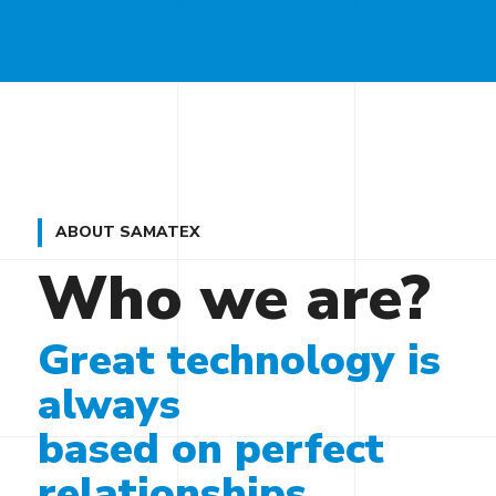
ABOUT SAMATEX
Who we are?
Great technology is
always
based on perfect
relationships.