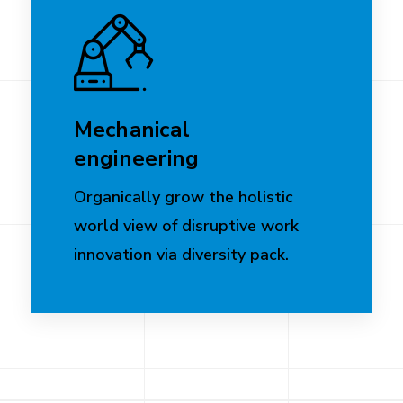
Mechanical
engineering
Organically grow the holistic
world view of disruptive work
innovation via diversity pack.