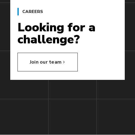
CAREERS
Looking
for
a
challenge?
Join our team