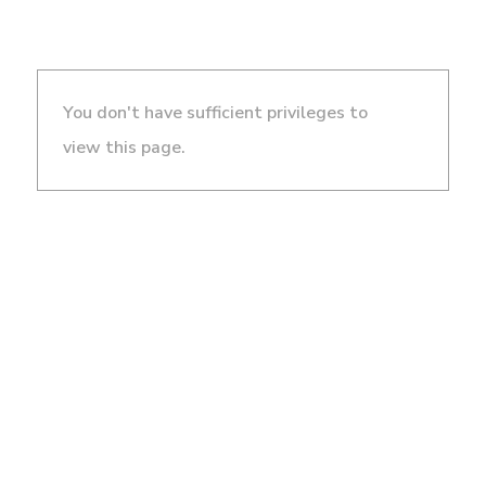
You don't have sufficient privileges to
view this page.