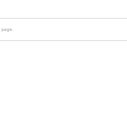
s page.