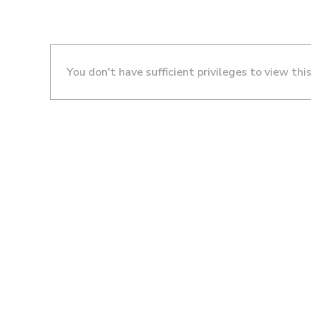
You don't have sufficient privileges to view thi