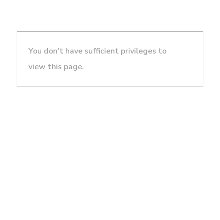
You don't have sufficient privileges to
view this page.