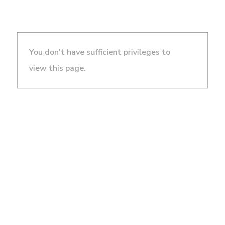
You don't have sufficient privileges to
view this page.