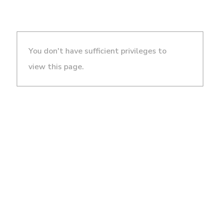
You don't have sufficient privileges to
view this page.